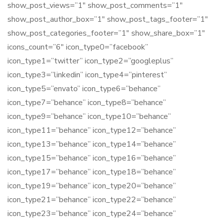
show_post_views=”1″ show_post_comments=”1″
show_post_author_box=”1″ show_post_tags_footer=”1″
show_post_categories_footer=”1″ show_share_box=”1″
icons_count=”6″ icon_type0=”facebook”
icon_type1=”twitter” icon_type2=”googleplus”
icon_type3=”linkedin” icon_type4=”pinterest”
icon_type5=”envato” icon_type6=”behance”
icon_type7=”behance” icon_type8=”behance”
icon_type9=”behance” icon_type10=”behance”
icon_type11=”behance” icon_type12=”behance”
icon_type13=”behance” icon_type14=”behance”
icon_type15=”behance” icon_type16=”behance”
icon_type17=”behance” icon_type18=”behance”
icon_type19=”behance” icon_type20=”behance”
icon_type21=”behance” icon_type22=”behance”
icon_type23=”behance” icon_type24=”behance”