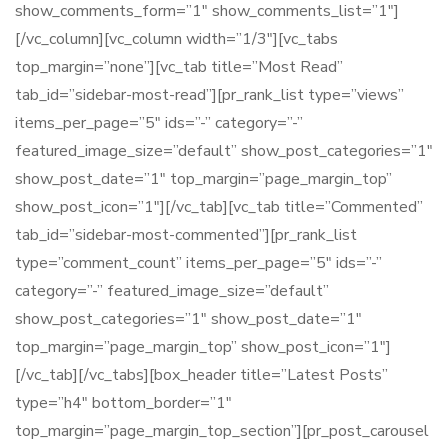
show_comments_form=”1″ show_comments_list=”1″]
[/vc_column][vc_column width=”1/3″][vc_tabs
top_margin=”none”][vc_tab title=”Most Read”
tab_id=”sidebar-most-read”][pr_rank_list type=”views”
items_per_page=”5″ ids=”-” category=”-”
featured_image_size=”default” show_post_categories=”1″
show_post_date=”1″ top_margin=”page_margin_top”
show_post_icon=”1″][/vc_tab][vc_tab title=”Commented”
tab_id=”sidebar-most-commented”][pr_rank_list
type=”comment_count” items_per_page=”5″ ids=”-”
category=”-” featured_image_size=”default”
show_post_categories=”1″ show_post_date=”1″
top_margin=”page_margin_top” show_post_icon=”1″]
[/vc_tab][/vc_tabs][box_header title=”Latest Posts”
type=”h4″ bottom_border=”1″
top_margin=”page_margin_top_section”][pr_post_carousel