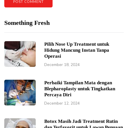
Something Fresh
Pilih Nose Up Treatment untuk
Hidung Mancung Instan Tanpa
Operasi
December 18, 2024
Perbaiki Tampilan Mata dengan
Blepharoplasty untuk Tingkatkan
Percaya Diri
December 12, 2024
Botox Masih Jadi Treatment Rutin
dan Terfavorit untuk Lawan Penuaan