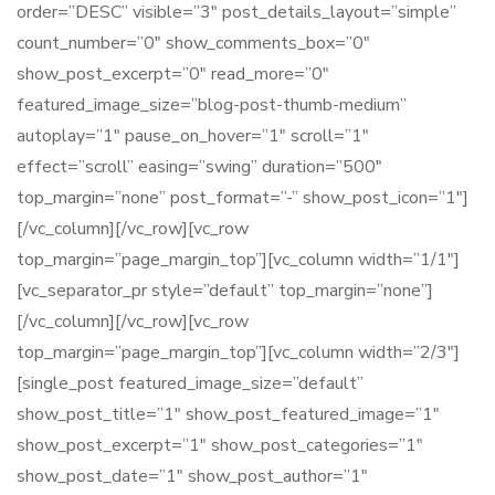
order=”DESC” visible=”3″ post_details_layout=”simple”
count_number=”0″ show_comments_box=”0″
show_post_excerpt=”0″ read_more=”0″
featured_image_size=”blog-post-thumb-medium”
autoplay=”1″ pause_on_hover=”1″ scroll=”1″
effect=”scroll” easing=”swing” duration=”500″
top_margin=”none” post_format=”-” show_post_icon=”1″]
[/vc_column][/vc_row][vc_row
top_margin=”page_margin_top”][vc_column width=”1/1″]
[vc_separator_pr style=”default” top_margin=”none”]
[/vc_column][/vc_row][vc_row
top_margin=”page_margin_top”][vc_column width=”2/3″]
[single_post featured_image_size=”default”
show_post_title=”1″ show_post_featured_image=”1″
show_post_excerpt=”1″ show_post_categories=”1″
show_post_date=”1″ show_post_author=”1″