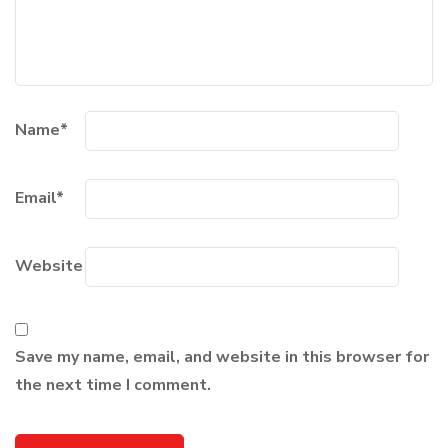
Name
*
Email
*
Website
Save my name, email, and website in this browser for
the next time I comment.