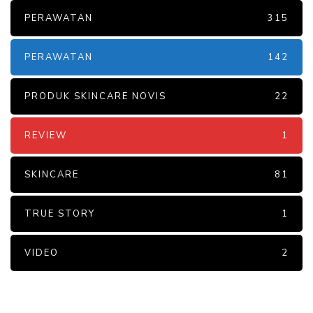
PERAWATAN
315
PERAWATAN
142
PRODUK SKINCARE NOVIS
22
REVIEW
1
SKINCARE
81
TRUE STORY
1
VIDEO
2