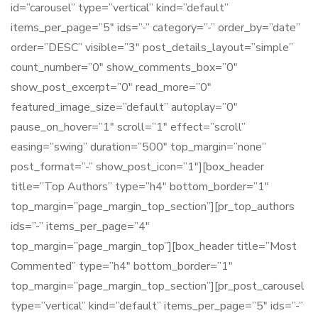
id=”carousel” type=”vertical” kind=”default”
items_per_page=”5″ ids=”-” category=”-” order_by=”date”
order=”DESC” visible=”3″ post_details_layout=”simple”
count_number=”0″ show_comments_box=”0″
show_post_excerpt=”0″ read_more=”0″
featured_image_size=”default” autoplay=”0″
pause_on_hover=”1″ scroll=”1″ effect=”scroll”
easing=”swing” duration=”500″ top_margin=”none”
post_format=”-” show_post_icon=”1″][box_header
title=”Top Authors” type=”h4″ bottom_border=”1″
top_margin=”page_margin_top_section”][pr_top_authors
ids=”-” items_per_page=”4″
top_margin=”page_margin_top”][box_header title=”Most
Commented” type=”h4″ bottom_border=”1″
top_margin=”page_margin_top_section”][pr_post_carousel
type=”vertical” kind=”default” items_per_page=”5″ ids=”-”