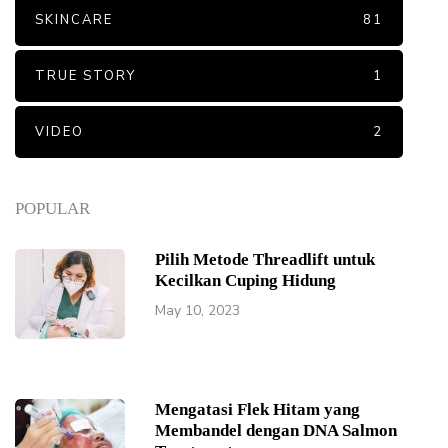
SKINCARE
81
TRUE STORY
1
VIDEO
2
POPULAR
Pilih Metode Threadlift untuk
Kecilkan Cuping Hidung
May 10, 2023
Mengatasi Flek Hitam yang
Membandel dengan DNA Salmon