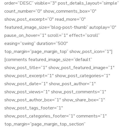
order=”DESC” visible=”3″ post_details_layout=”simple”
count_number=”0″ show_comments_box=”0″
show_post_excerpt=”0″ read_more=”0″
featured_image_size=”blog-post-thumb” autoplay=”0″
pause_on_hover=”1″ scroll=”1″ effect=”scroll”
easing=”swing” duration=”500″
top_margin=”page_margin_top” show_post_icon=”1″]
[comments featured_image_size=”default”
show_post_title=”1″ show_post_featured_image=”1″
show_post_excerpt=”1″ show_post_categories=”1″
show_post_date=”1″ show_post_author=”1″
show_post_views=”1″ show_post_comments=”1″
show_post_author_box=”1″ show_share_box=”1″
show_post_tags_footer=”1″
show_post_categories_footer=”1″ comments=”1″
top_margin=”page_margin_top_section”