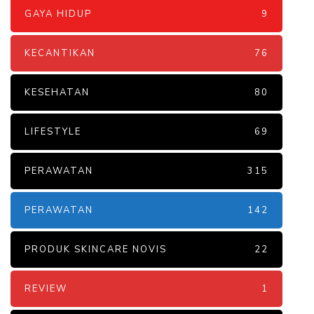
GAYA HIDUP
9
KECANTIKAN
76
KESEHATAN
80
LIFESTYLE
69
PERAWATAN
315
PERAWATAN
142
PRODUK SKINCARE NOVIS
22
REVIEW
1