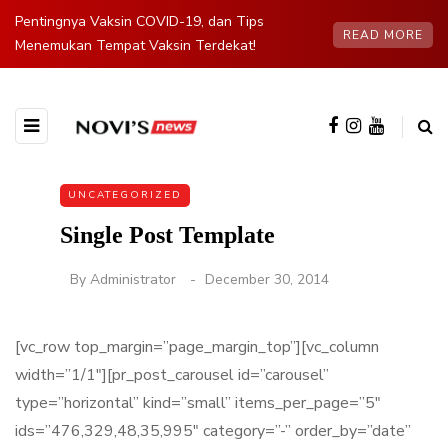
Pentingnya Vaksin COVID-19, dan Tips
READ MORE
Menemukan Tempat Vaksin Terdekat!
UNCATEGORIZED
Single Post Template
By
Administrator
December 30, 2014
[vc_row top_margin=”page_margin_top”][vc_column
width=”1/1″][pr_post_carousel id=”carousel”
type=”horizontal” kind=”small” items_per_page=”5″
ids=”476,329,48,35,995″ category=”-” order_by=”date”