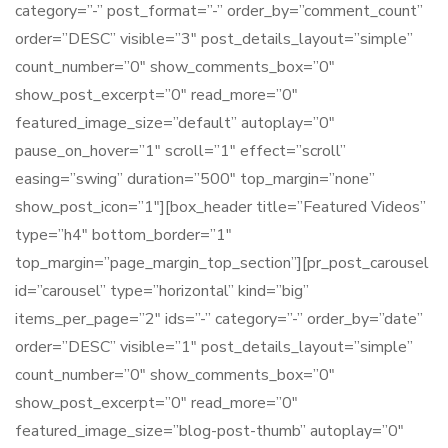
category=”-” post_format=”-” order_by=”comment_count”
order=”DESC” visible=”3″ post_details_layout=”simple”
count_number=”0″ show_comments_box=”0″
show_post_excerpt=”0″ read_more=”0″
featured_image_size=”default” autoplay=”0″
pause_on_hover=”1″ scroll=”1″ effect=”scroll”
easing=”swing” duration=”500″ top_margin=”none”
show_post_icon=”1″][box_header title=”Featured Videos”
type=”h4″ bottom_border=”1″
top_margin=”page_margin_top_section”][pr_post_carousel
id=”carousel” type=”horizontal” kind=”big”
items_per_page=”2″ ids=”-” category=”-” order_by=”date”
order=”DESC” visible=”1″ post_details_layout=”simple”
count_number=”0″ show_comments_box=”0″
show_post_excerpt=”0″ read_more=”0″
featured_image_size=”blog-post-thumb” autoplay=”0″