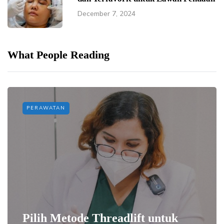
December 7, 2024
What People Reading
PERAWATAN
Pilih Metode Threadlift untuk