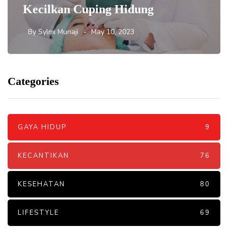
Kecilkan Cuping Hidung
By
Sylmi Munaji
May 10, 2023
Categories
GAYA HIDUP
9
KECANTIKAN
76
KESEHATAN
80
LIFESTYLE
69