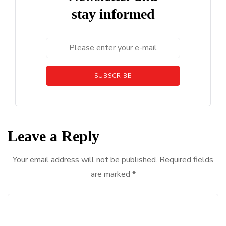
stay informed
SUBSCRIBE
Leave a Reply
Your email address will not be published.
Required fields
are marked
*