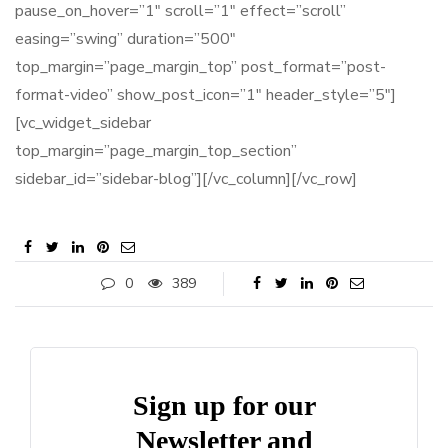
pause_on_hover=”1″ scroll=”1″ effect=”scroll”
easing=”swing” duration=”500″
top_margin=”page_margin_top” post_format=”post-
format-video” show_post_icon=”1″ header_style=”5″]
[vc_widget_sidebar
top_margin=”page_margin_top_section”
sidebar_id=”sidebar-blog”][/vc_column][/vc_row]
0
389
Sign up for our
Newsletter and