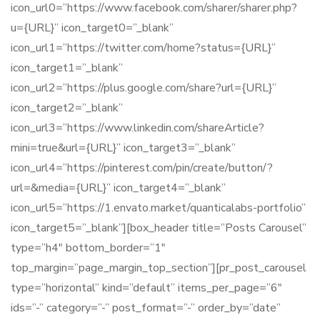
icon_url0=”https://www.facebook.com/sharer/sharer.php?
u={URL}” icon_target0=”_blank”
icon_url1=”https://twitter.com/home?status={URL}”
icon_target1=”_blank”
icon_url2=”https://plus.google.com/share?url={URL}”
icon_target2=”_blank”
icon_url3=”https://www.linkedin.com/shareArticle?
mini=true&url={URL}” icon_target3=”_blank”
icon_url4=”https://pinterest.com/pin/create/button/?
url=&media={URL}” icon_target4=”_blank”
icon_url5=”https://1.envato.market/quanticalabs-portfolio”
icon_target5=”_blank”][box_header title=”Posts Carousel”
type=”h4″ bottom_border=”1″
top_margin=”page_margin_top_section”][pr_post_carousel
type=”horizontal” kind=”default” items_per_page=”6″
ids=”-” category=”-” post_format=”-” order_by=”date”