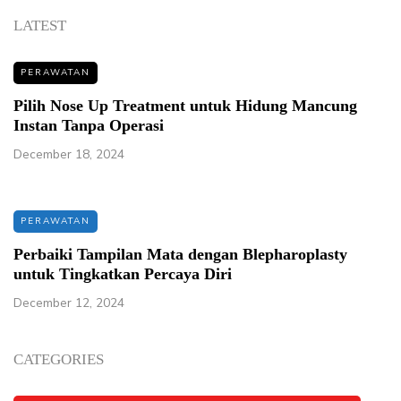
LATEST
PERAWATAN
Pilih Nose Up Treatment untuk Hidung Mancung
Instan Tanpa Operasi
December 18, 2024
PERAWATAN
Perbaiki Tampilan Mata dengan Blepharoplasty
untuk Tingkatkan Percaya Diri
December 12, 2024
CATEGORIES