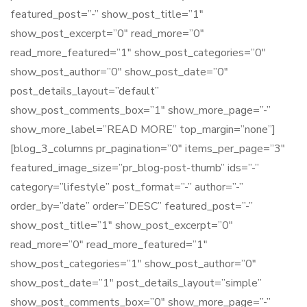
featured_post=”-” show_post_title=”1″
show_post_excerpt=”0″ read_more=”0″
read_more_featured=”1″ show_post_categories=”0″
show_post_author=”0″ show_post_date=”0″
post_details_layout=”default”
show_post_comments_box=”1″ show_more_page=”-”
show_more_label=”READ MORE” top_margin=”none”]
[blog_3_columns pr_pagination=”0″ items_per_page=”3″
featured_image_size=”pr_blog-post-thumb” ids=”-”
category=”lifestyle” post_format=”-” author=”-”
order_by=”date” order=”DESC” featured_post=”-”
show_post_title=”1″ show_post_excerpt=”0″
read_more=”0″ read_more_featured=”1″
show_post_categories=”1″ show_post_author=”0″
show_post_date=”1″ post_details_layout=”simple”
show_post_comments_box=”0″ show_more_page=”-”