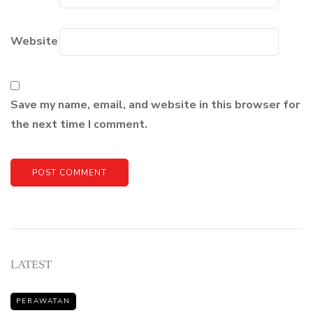
Website
Save my name, email, and website in this browser for
the next time I comment.
LATEST
PERAWATAN