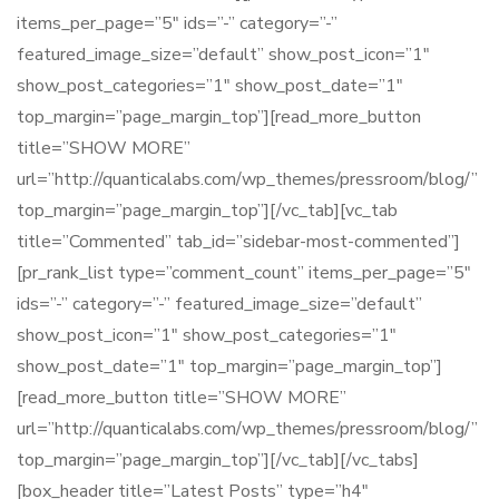
items_per_page=”5″ ids=”-” category=”-”
featured_image_size=”default” show_post_icon=”1″
show_post_categories=”1″ show_post_date=”1″
top_margin=”page_margin_top”][read_more_button
title=”SHOW MORE”
url=”http://quanticalabs.com/wp_themes/pressroom/blog/”
top_margin=”page_margin_top”][/vc_tab][vc_tab
title=”Commented” tab_id=”sidebar-most-commented”]
[pr_rank_list type=”comment_count” items_per_page=”5″
ids=”-” category=”-” featured_image_size=”default”
show_post_icon=”1″ show_post_categories=”1″
show_post_date=”1″ top_margin=”page_margin_top”]
[read_more_button title=”SHOW MORE”
url=”http://quanticalabs.com/wp_themes/pressroom/blog/”
top_margin=”page_margin_top”][/vc_tab][/vc_tabs]
[box_header title=”Latest Posts” type=”h4″