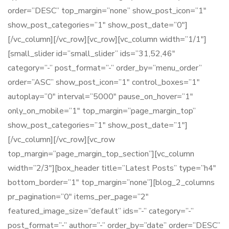
order=”DESC” top_margin=”none” show_post_icon=”1″
show_post_categories=”1″ show_post_date=”0″]
[/vc_column][/vc_row][vc_row][vc_column width=”1/1″]
[small_slider id=”small_slider” ids=”31,52,46″
category=”-” post_format=”-” order_by=”menu_order”
order=”ASC” show_post_icon=”1″ control_boxes=”1″
autoplay=”0″ interval=”5000″ pause_on_hover=”1″
only_on_mobile=”1″ top_margin=”page_margin_top”
show_post_categories=”1″ show_post_date=”1″]
[/vc_column][/vc_row][vc_row
top_margin=”page_margin_top_section”][vc_column
width=”2/3″][box_header title=”Latest Posts” type=”h4″
bottom_border=”1″ top_margin=”none”][blog_2_columns
pr_pagination=”0″ items_per_page=”2″
featured_image_size=”default” ids=”-” category=”-”
post_format=”-” author=”-” order_by=”date” order=”DESC”