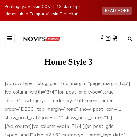
Pentingnya Vaksin COVID-19, dan Tips
READ MORE
Menemukan Tempat Vaksin Terdekat!
Home Style 3
[vc_row type=”blog_grid” top_margin=”page_margin_top”]
[vc_column width=”3/4″][pr_post_grid type=”large”
ids=”31″ category=”-” order_by=”title,menu_order”
order=”DESC” top_margin=”none” show_post_icon=”1″
show_post_categories=”1″ show_post_date=”1″]
[/vc_column][vc_column width=”1/4″][pr_post_grid
type=”small” ids=”52,46″ category=”-” order_by=”date”