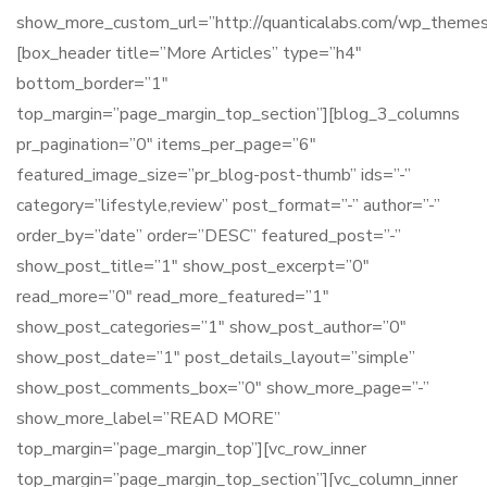
show_more_custom_url=”http://quanticalabs.com/wp_themes/
[box_header title=”More Articles” type=”h4″
bottom_border=”1″
top_margin=”page_margin_top_section”][blog_3_columns
pr_pagination=”0″ items_per_page=”6″
featured_image_size=”pr_blog-post-thumb” ids=”-”
category=”lifestyle,review” post_format=”-” author=”-”
order_by=”date” order=”DESC” featured_post=”-”
show_post_title=”1″ show_post_excerpt=”0″
read_more=”0″ read_more_featured=”1″
show_post_categories=”1″ show_post_author=”0″
show_post_date=”1″ post_details_layout=”simple”
show_post_comments_box=”0″ show_more_page=”-”
show_more_label=”READ MORE”
top_margin=”page_margin_top”][vc_row_inner
top_margin=”page_margin_top_section”][vc_column_inner