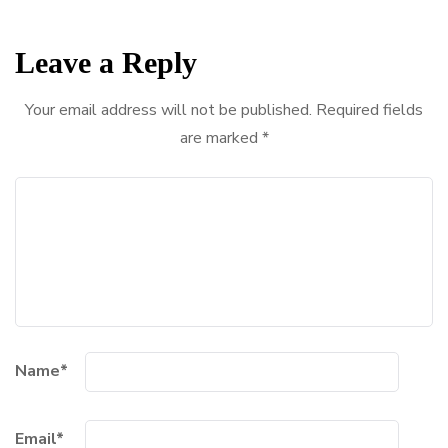
Leave a Reply
Your email address will not be published.
Required fields
are marked
*
Name
*
Email
*