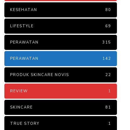
KESEHATAN
80
LIFESTYLE
69
PERAWATAN
315
PERAWATAN
142
PRODUK SKINCARE NOVIS
22
REVIEW
1
SKINCARE
81
TRUE STORY
1