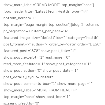
show_more_label=”READ MORE” top_margin=”none”]
[box_header title=”Latest From Health” type=”h4″
bottom_border=”1″
top_margin=”page_margin_top_section”][blog_2_columns
pr_pagination=”0″ items_per_page=”4″
featured_image_size=”default” ids=”-” category=”health”
post_format=”-” author=”-” order_by=”date” order=”DESC”
featured_post=”878″ show_post_title=”1″
show_post_excerpt=”1″ read_more=”0″
read_more_featured=”1″ show_post_categories=”1″
show_post_author=”0″ show_post_date=”1″
post_details_layout=”default”
show_post_comments_box=”1″ show_more_page=”-”
show_more_label=”MORE FROM HEALTH”
top_margin=”none” show_post_icon=”1″
is_search_results=”0″