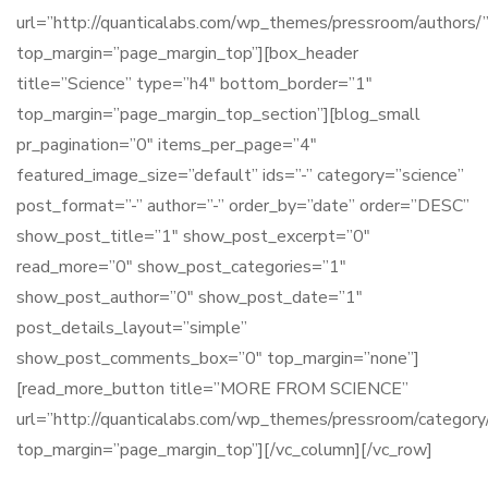
url=”http://quanticalabs.com/wp_themes/pressroom/authors/
top_margin=”page_margin_top”][box_header
title=”Science” type=”h4″ bottom_border=”1″
top_margin=”page_margin_top_section”][blog_small
pr_pagination=”0″ items_per_page=”4″
featured_image_size=”default” ids=”-” category=”science”
post_format=”-” author=”-” order_by=”date” order=”DESC”
show_post_title=”1″ show_post_excerpt=”0″
read_more=”0″ show_post_categories=”1″
show_post_author=”0″ show_post_date=”1″
post_details_layout=”simple”
show_post_comments_box=”0″ top_margin=”none”]
[read_more_button title=”MORE FROM SCIENCE”
url=”http://quanticalabs.com/wp_themes/pressroom/category/
top_margin=”page_margin_top”][/vc_column][/vc_row]