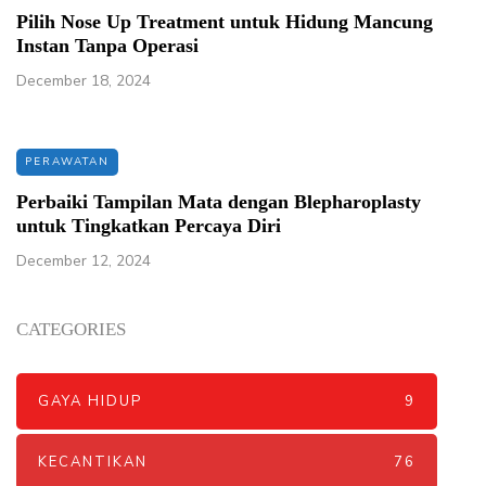
Pilih Nose Up Treatment untuk Hidung Mancung
Instan Tanpa Operasi
December 18, 2024
PERAWATAN
Perbaiki Tampilan Mata dengan Blepharoplasty
untuk Tingkatkan Percaya Diri
December 12, 2024
CATEGORIES
GAYA HIDUP
9
KECANTIKAN
76