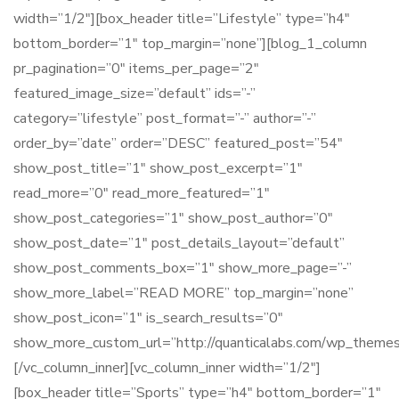
width=”1/2″][box_header title=”Lifestyle” type=”h4″
bottom_border=”1″ top_margin=”none”][blog_1_column
pr_pagination=”0″ items_per_page=”2″
featured_image_size=”default” ids=”-”
category=”lifestyle” post_format=”-” author=”-”
order_by=”date” order=”DESC” featured_post=”54″
show_post_title=”1″ show_post_excerpt=”1″
read_more=”0″ read_more_featured=”1″
show_post_categories=”1″ show_post_author=”0″
show_post_date=”1″ post_details_layout=”default”
show_post_comments_box=”1″ show_more_page=”-”
show_more_label=”READ MORE” top_margin=”none”
show_post_icon=”1″ is_search_results=”0″
show_more_custom_url=”http://quanticalabs.com/wp_themes/
[/vc_column_inner][vc_column_inner width=”1/2″]
[box_header title=”Sports” type=”h4″ bottom_border=”1″