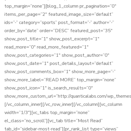
top_margin=”none”][blog_1_column pr_pagination=”0″
items_per_page=”2″ featured_image_size=”default”
ids=”-” category=”sports” post_format=”-” author=”-”
order_by=”date” order=”DESC” featured_post=”35″
show_post_title=”1″ show_post_excerpt=”1″
read_more=”0″ read_more_featured=”1″
show_post_categories=”1″ show_post_author=”0″
show_post_date=”1″ post_details_layout=”default”
show_post_comments_box=”1″ show_more_page=”-”
show_more_label=”READ MORE” top_margin=”none”
show_post_icon=”1″ is_search_results=”0″
show_more_custom_url=”http://quanticalabs.com/wp_themes/
[/vc_column_inner][/vc_row_inner][/vc_column][vc_column
width=”1/3″][vc_tabs top_margin=”none”
el_class=”no_scroll”][vc_tab title=”Most Read”
tab_id=”sidebar-most-read”][pr_rank_list type=”views”