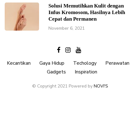
Solusi Memutihkan Kulit dengan
Infus Kromosom, Hasilnya Lebih
Cepat dan Permanen
November 6, 2021
Kecantikan
Gaya Hidup
Techology
Perawatan
Gadgets
Inspiration
© Copyright 2021 Powered by
NOVI'S