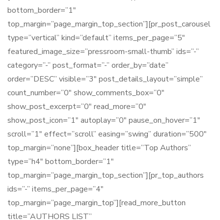
bottom_border=”1″
top_margin=”page_margin_top_section”][pr_post_carousel
type=”vertical” kind=”default” items_per_page=”5″
featured_image_size=”pressroom-small-thumb” ids=”-”
category=”-” post_format=”-” order_by=”date”
order=”DESC” visible=”3″ post_details_layout=”simple”
count_number=”0″ show_comments_box=”0″
show_post_excerpt=”0″ read_more=”0″
show_post_icon=”1″ autoplay=”0″ pause_on_hover=”1″
scroll=”1″ effect=”scroll” easing=”swing” duration=”500″
top_margin=”none”][box_header title=”Top Authors”
type=”h4″ bottom_border=”1″
top_margin=”page_margin_top_section”][pr_top_authors
ids=”-” items_per_page=”4″
top_margin=”page_margin_top”][read_more_button
title=”AUTHORS LIST”