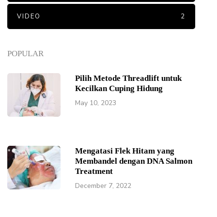
VIDEO
2
POPULAR
Pilih Metode Threadlift untuk
Kecilkan Cuping Hidung
May 10, 2023
Mengatasi Flek Hitam yang
Membandel dengan DNA Salmon
Treatment
December 7, 2022